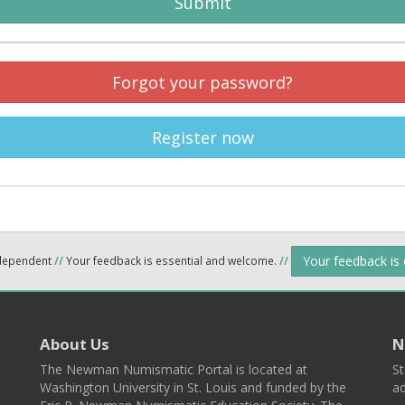
Submit
Forgot your password?
Register now
Your feedback is
ndependent
//
Your feedback is essential and welcome.
//
About Us
N
The Newman Numismatic Portal is located at
St
Washington University in St. Louis and funded by the
ad