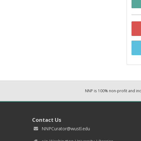
NNP is 100% non-profit and i
Contact Us
NNPCurator@wustl.edu