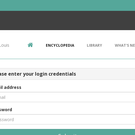
Louis
ENCYCLOPEDIA
LIBRARY
WHAT'S N
ase enter your login credentials
il address
sword