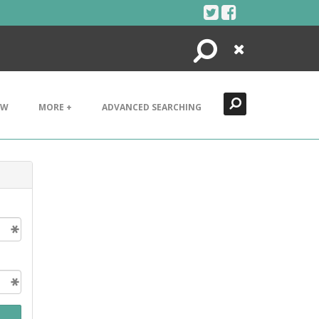
Search
Close
EW
MORE +
ADVANCED SEARCHING