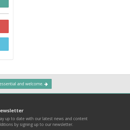
 essential and welcome.
ewsletter
ay up to date with our latest news and content
ditions by signing up to our newsletter.