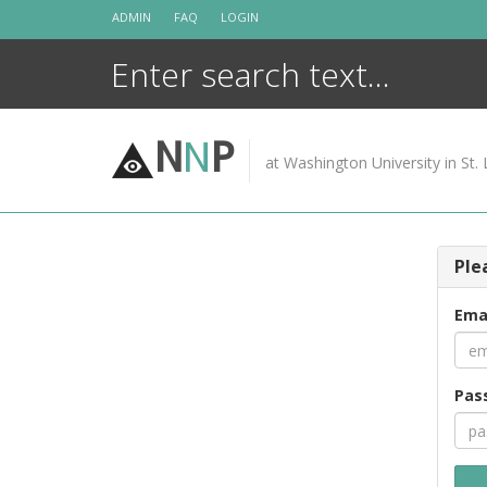
Skip
ADMIN
FAQ
LOGIN
to
content
N
N
P
at Washington University in St. 
Ple
Ema
Pas