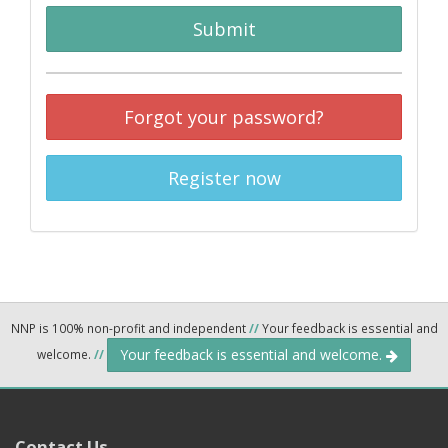
Submit
Forgot your password?
Register now
NNP is 100% non-profit and independent
//
Your feedback is essential and
Your feedback is essential and welcome.
welcome.
//
Contact Us