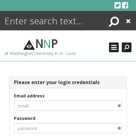
Skip
to
content
Search
Close
ENCYCLOPEDIA
LIBRARY
N
N
P
WHAT'S NEW
at Washington University in St. Louis
MORE +
ADVANCED SEARCHING
Please enter your login credentials
Email address
Password