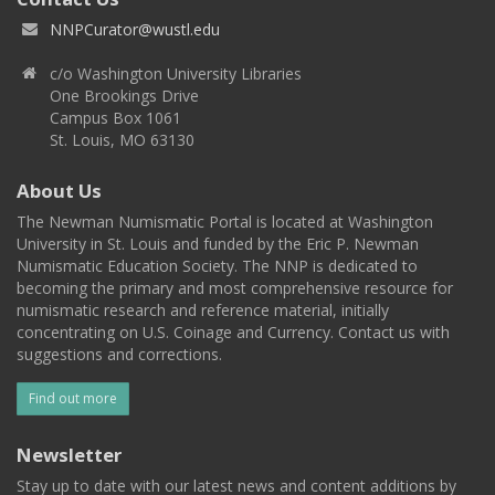
NNPCurator@wustl.edu
c/o Washington University Libraries
One Brookings Drive
Campus Box 1061
St. Louis, MO 63130
About Us
The Newman Numismatic Portal is located at Washington
University in St. Louis and funded by the Eric P. Newman
Numismatic Education Society. The NNP is dedicated to
becoming the primary and most comprehensive resource for
numismatic research and reference material, initially
concentrating on U.S. Coinage and Currency. Contact us with
suggestions and corrections.
Find out more
Newsletter
Stay up to date with our latest news and content additions by