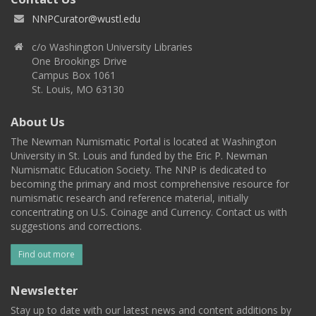
NNPCurator@wustl.edu
c/o Washington University Libraries
One Brookings Drive
Campus Box 1061
St. Louis, MO 63130
About Us
The Newman Numismatic Portal is located at Washington
University in St. Louis and funded by the Eric P. Newman
Numismatic Education Society. The NNP is dedicated to
becoming the primary and most comprehensive resource for
numismatic research and reference material, initially
concentrating on U.S. Coinage and Currency. Contact us with
suggestions and corrections.
Find out more
Newsletter
Stay up to date with our latest news and content additions by