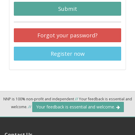
Submit
Forgot your password?
Register now
NNP is 100% non-profit and independent
//
Your feedback is essential and
Your feedback is essential and welcome.
welcome.
//
Contact Us