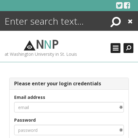
Skip
to
content
Search
Close
ENCYCLOPEDIA
LIBRARY
N
N
P
WHAT'S NEW
at Washington University in St. Louis
MORE +
ADVANCED SEARCHING
Please enter your login credentials
Email address
Password