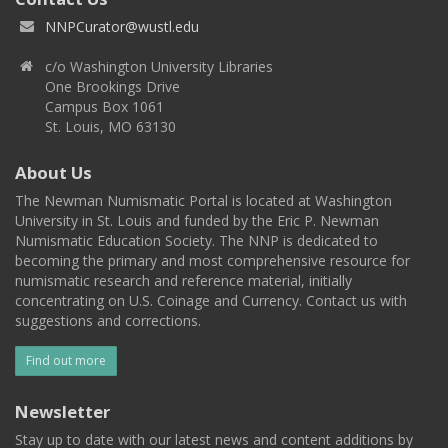
NNPCurator@wustl.edu
c/o Washington University Libraries
One Brookings Drive
Campus Box 1061
St. Louis, MO 63130
About Us
The Newman Numismatic Portal is located at Washington
University in St. Louis and funded by the Eric P. Newman
Numismatic Education Society. The NNP is dedicated to
becoming the primary and most comprehensive resource for
numismatic research and reference material, initially
concentrating on U.S. Coinage and Currency. Contact us with
suggestions and corrections.
Find out more
Newsletter
Stay up to date with our latest news and content additions by