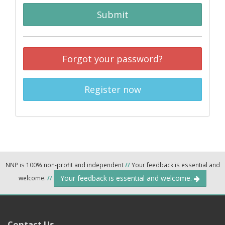
Submit
Forgot your password?
Register now
NNP is 100% non-profit and independent
//
Your feedback is essential and
Your feedback is essential and welcome.
welcome.
//
Contact Us