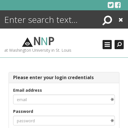
Skip
to
content
Search
Close
ENCYCLOPEDIA
LIBRARY
N
N
P
WHAT'S NEW
at Washington University in St. Louis
MORE +
ADVANCED SEARCHING
Please enter your login credentials
Email address
Password