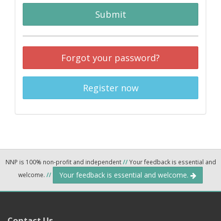
Submit
Forgot your password?
Register now
NNP is 100% non-profit and independent
//
Your feedback is essential and
Your feedback is essential and welcome.
welcome.
//
Contact Us