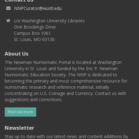
NNPCurator@wustl.edu
c/o Washington University Libraries
One Brookings Drive
Campus Box 1061
St. Louis, MO 63130
About Us
The Newman Numismatic Portal is located at Washington
University in St. Louis and funded by the Eric P. Newman
Numismatic Education Society. The NNP is dedicated to
becoming the primary and most comprehensive resource for
numismatic research and reference material, initially
concentrating on U.S. Coinage and Currency. Contact us with
suggestions and corrections.
Find out more
Newsletter
Stay up to date with our latest news and content additions by