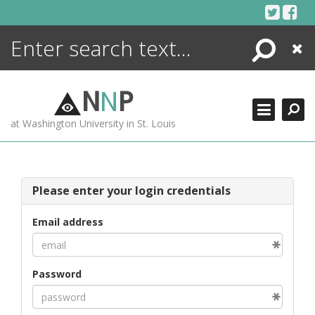
Skip
to
content
Search
Close
ENCYCLOPEDIA
LIBRARY
N
N
P
WHAT'S NEW
at Washington University in St. Louis
MORE +
ADVANCED SEARCHING
Please enter your login credentials
Email address
Password