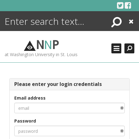
Skip
to
content
Search
Close
ENCYCLOPEDIA
LIBRARY
N
N
P
WHAT'S NEW
at Washington University in St. Louis
MORE +
ADVANCED SEARCHING
Please enter your login credentials
Email address
Password