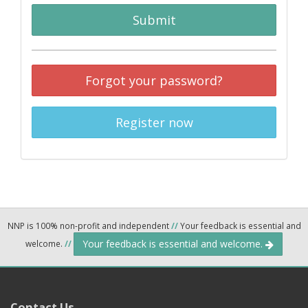
Submit
Forgot your password?
Register now
NNP is 100% non-profit and independent
//
Your feedback is essential and
Your feedback is essential and welcome.
welcome.
//
Contact Us