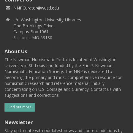
NNPCurator@wustl.edu
c/o Washington University Libraries
One Brookings Drive
Campus Box 1061
St. Louis, MO 63130
About Us
The Newman Numismatic Portal is located at Washington
University in St. Louis and funded by the Eric P. Newman
Numismatic Education Society. The NNP is dedicated to
becoming the primary and most comprehensive resource for
numismatic research and reference material, initially
concentrating on U.S. Coinage and Currency. Contact us with
suggestions and corrections.
Find out more
Newsletter
Stay up to date with our latest news and content additions by