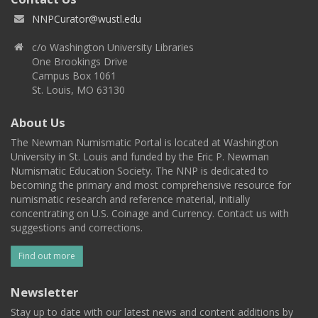
NNPCurator@wustl.edu
c/o Washington University Libraries
One Brookings Drive
Campus Box 1061
St. Louis, MO 63130
About Us
The Newman Numismatic Portal is located at Washington
University in St. Louis and funded by the Eric P. Newman
Numismatic Education Society. The NNP is dedicated to
becoming the primary and most comprehensive resource for
numismatic research and reference material, initially
concentrating on U.S. Coinage and Currency. Contact us with
suggestions and corrections.
Find out more
Newsletter
Stay up to date with our latest news and content additions by