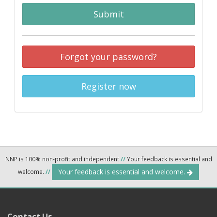
Submit
Forgot your password?
Register now
NNP is 100% non-profit and independent
//
Your feedback is essential and
Your feedback is essential and welcome.
welcome.
//
Contact Us