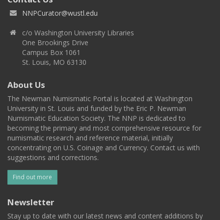
NNPCurator@wustl.edu
c/o Washington University Libraries
One Brookings Drive
Campus Box 1061
St. Louis, MO 63130
About Us
The Newman Numismatic Portal is located at Washington
University in St. Louis and funded by the Eric P. Newman
Numismatic Education Society. The NNP is dedicated to
becoming the primary and most comprehensive resource for
numismatic research and reference material, initially
concentrating on U.S. Coinage and Currency. Contact us with
suggestions and corrections.
Find out more
Newsletter
Stay up to date with our latest news and content additions by