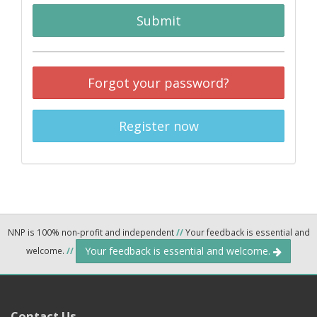
Submit
Forgot your password?
Register now
NNP is 100% non-profit and independent
//
Your feedback is essential and
Your feedback is essential and welcome.
welcome.
//
Contact Us