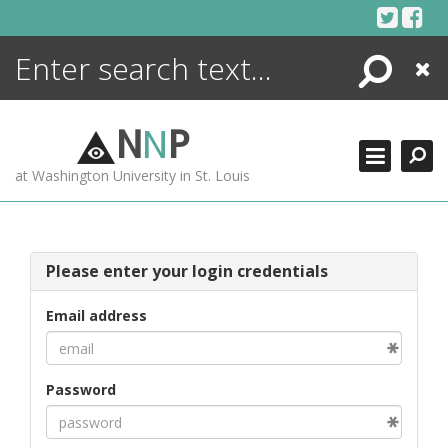
Skip
to
content
Search
Close
ENCYCLOPEDIA
LIBRARY
N
N
P
WHAT'S NEW
at Washington University in St. Louis
MORE +
ADVANCED SEARCHING
Please enter your login credentials
Email address
Password