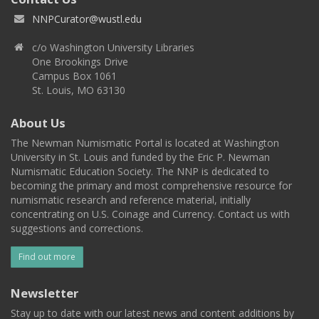
NNPCurator@wustl.edu
c/o Washington University Libraries
One Brookings Drive
Campus Box 1061
St. Louis, MO 63130
About Us
The Newman Numismatic Portal is located at Washington
University in St. Louis and funded by the Eric P. Newman
Numismatic Education Society. The NNP is dedicated to
becoming the primary and most comprehensive resource for
numismatic research and reference material, initially
concentrating on U.S. Coinage and Currency. Contact us with
suggestions and corrections.
Find out more
Newsletter
Stay up to date with our latest news and content additions by