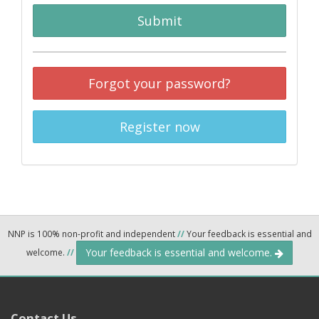
Submit
Forgot your password?
Register now
NNP is 100% non-profit and independent
//
Your feedback is essential and
Your feedback is essential and welcome.
welcome.
//
Contact Us