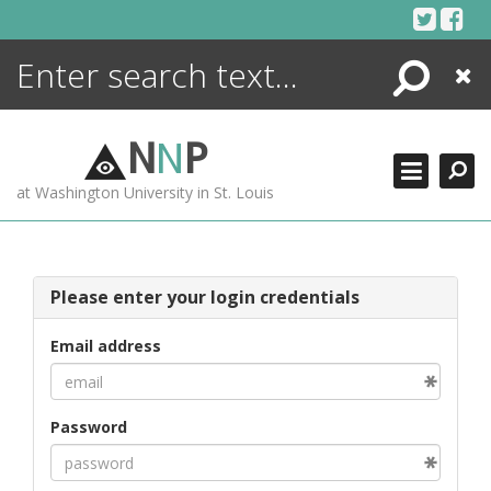
Skip
to
content
Search
Close
ENCYCLOPEDIA
LIBRARY
N
N
P
WHAT'S NEW
at Washington University in St. Louis
MORE +
ADVANCED SEARCHING
Please enter your login credentials
Email address
Password