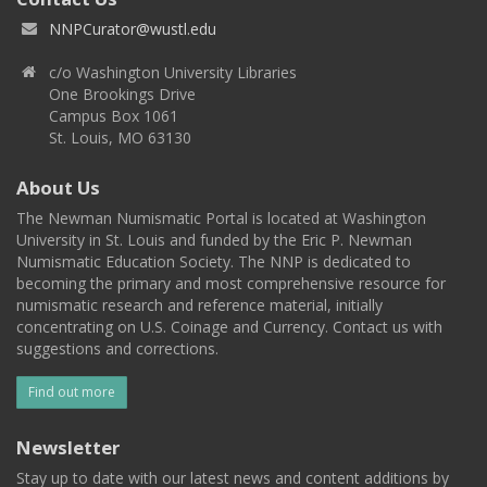
NNPCurator@wustl.edu
c/o Washington University Libraries
One Brookings Drive
Campus Box 1061
St. Louis, MO 63130
About Us
The Newman Numismatic Portal is located at Washington
University in St. Louis and funded by the Eric P. Newman
Numismatic Education Society. The NNP is dedicated to
becoming the primary and most comprehensive resource for
numismatic research and reference material, initially
concentrating on U.S. Coinage and Currency. Contact us with
suggestions and corrections.
Find out more
Newsletter
Stay up to date with our latest news and content additions by