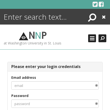
Skip
to
content
Search
Close
ENCYCLOPEDIA
LIBRARY
N
N
P
WHAT'S NEW
at Washington University in St. Louis
MORE +
ADVANCED SEARCHING
Please enter your login credentials
Email address
Password