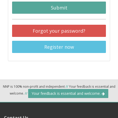
Submit
Forgot your password?
Register now
NNP is 100% non-profit and independent
//
Your feedback is essential and
Your feedback is essential and welcome.
welcome.
//
Contact Us