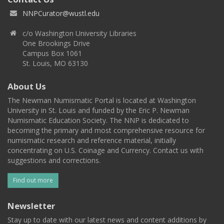
NNPCurator@wustl.edu
c/o Washington University Libraries
One Brookings Drive
Campus Box 1061
St. Louis, MO 63130
About Us
The Newman Numismatic Portal is located at Washington
University in St. Louis and funded by the Eric P. Newman
Numismatic Education Society. The NNP is dedicated to
becoming the primary and most comprehensive resource for
numismatic research and reference material, initially
concentrating on U.S. Coinage and Currency. Contact us with
suggestions and corrections.
Find out more
Newsletter
Stay up to date with our latest news and content additions by