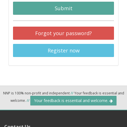
Submit
Forgot your password?
Register now
NNP is 100% non-profit and independent
//
Your feedback is essential and
Your feedback is essential and welcome.
welcome.
//
Contact Us