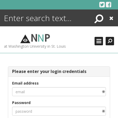
Skip
to
content
Search
Close
ENCYCLOPEDIA
LIBRARY
N
N
P
WHAT'S NEW
at Washington University in St. Louis
MORE +
ADVANCED SEARCHING
Please enter your login credentials
Email address
Password