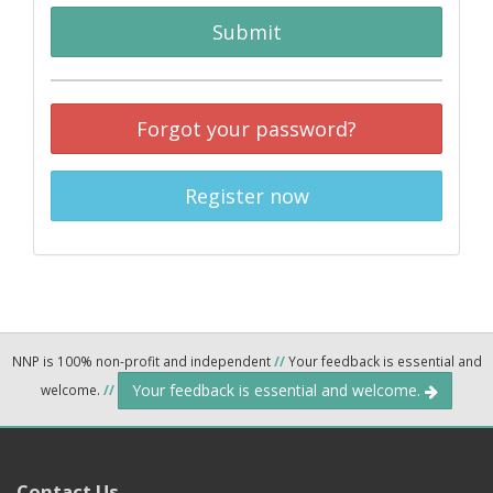
Submit
Forgot your password?
Register now
NNP is 100% non-profit and independent
//
Your feedback is essential and
Your feedback is essential and welcome.
welcome.
//
Contact Us