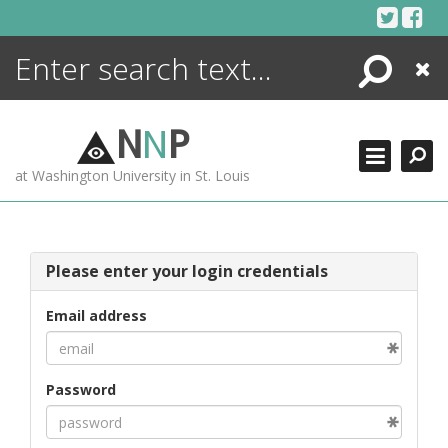
Skip
to
content
Search
Close
ENCYCLOPEDIA
LIBRARY
N
N
P
WHAT'S NEW
at Washington University in St. Louis
MORE +
ADVANCED SEARCHING
Please enter your login credentials
Email address
Password