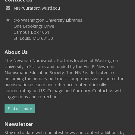
NNPCurator@wustl.edu
c/o Washington University Libraries
One Brookings Drive
Campus Box 1061
St. Louis, MO 63130
About Us
The Newman Numismatic Portal is located at Washington
University in St. Louis and funded by the Eric P. Newman
Numismatic Education Society. The NNP is dedicated to
becoming the primary and most comprehensive resource for
numismatic research and reference material, initially
concentrating on U.S. Coinage and Currency. Contact us with
suggestions and corrections.
Find out more
Newsletter
Stay up to date with our latest news and content additions by