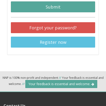
Submit
Forgot your password?
Register now
NNP is 100% non-profit and independent
//
Your feedback is essential and
Your feedback is essential and welcome.
welcome.
//
Contact Us