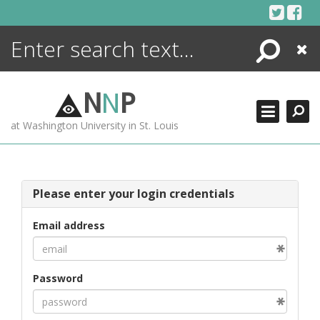
Skip
to
content
Search
Close
ENCYCLOPEDIA
LIBRARY
N
N
P
WHAT'S NEW
at Washington University in St. Louis
MORE +
ADVANCED SEARCHING
Please enter your login credentials
Email address
Password