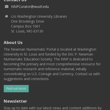
NNPCurator@wustl.edu
c/o Washington University Libraries
One Brookings Drive
Campus Box 1061
St. Louis, MO 63130
About Us
The Newman Numismatic Portal is located at Washington
University in St. Louis and funded by the Eric P. Newman
Numismatic Education Society. The NNP is dedicated to
becoming the primary and most comprehensive resource for
numismatic research and reference material, initially
concentrating on U.S. Coinage and Currency. Contact us with
suggestions and corrections.
Find out more
Newsletter
Stay up to date with our latest news and content additions by