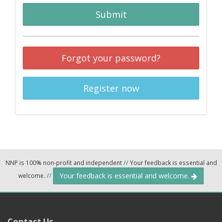
Submit
Forgot your password?
Register now
NNP is 100% non-profit and independent
//
Your feedback is essential and
Your feedback is essential and welcome.
welcome.
//
Contact Us