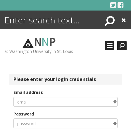
Skip
to
content
Search
Close
ENCYCLOPEDIA
LIBRARY
N
N
P
WHAT'S NEW
at Washington University in St. Louis
MORE +
ADVANCED SEARCHING
Please enter your login credentials
Email address
Password