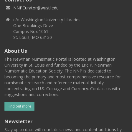
NNPCurator@wustl.edu
c/o Washington University Libraries
One Brookings Drive
Campus Box 1061
St. Louis, MO 63130
About Us
The Newman Numismatic Portal is located at Washington
University in St. Louis and funded by the Eric P. Newman
Numismatic Education Society. The NNP is dedicated to
becoming the primary and most comprehensive resource for
numismatic research and reference material, initially
concentrating on U.S. Coinage and Currency. Contact us with
suggestions and corrections.
Find out more
Newsletter
Stay up to date with our latest news and content additions by