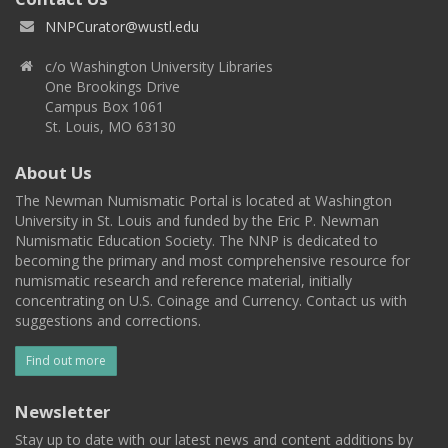
NNPCurator@wustl.edu
c/o Washington University Libraries
One Brookings Drive
Campus Box 1061
St. Louis, MO 63130
About Us
The Newman Numismatic Portal is located at Washington
University in St. Louis and funded by the Eric P. Newman
Numismatic Education Society. The NNP is dedicated to
becoming the primary and most comprehensive resource for
numismatic research and reference material, initially
concentrating on U.S. Coinage and Currency. Contact us with
suggestions and corrections.
Find out more
Newsletter
Stay up to date with our latest news and content additions by