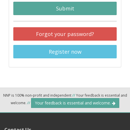
Submit
Forgot your password?
Register now
NNP is 100% non-profit and independent
//
Your feedback is essential and
Your feedback is essential and welcome.
welcome.
//
Contact Us