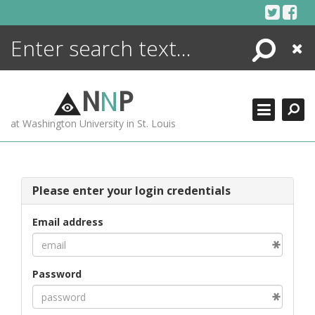
Skip
to
content
Search
Close
ENCYCLOPEDIA
LIBRARY
N
N
P
WHAT'S NEW
at Washington University in St. Louis
MORE +
ADVANCED SEARCHING
Please enter your login credentials
Email address
Password