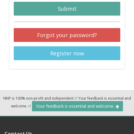
Submit
Forgot your password?
Register now
NNP is 100% non-profit and independent
//
Your feedback is essential and
Your feedback is essential and welcome.
welcome.
//
Contact Us