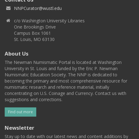
NNPCurator@wustl.edu
c/o Washington University Libraries
One Brookings Drive
Campus Box 1061
St. Louis, MO 63130
About Us
The Newman Numismatic Portal is located at Washington
University in St. Louis and funded by the Eric P. Newman
Numismatic Education Society. The NNP is dedicated to
becoming the primary and most comprehensive resource for
numismatic research and reference material, initially
concentrating on U.S. Coinage and Currency. Contact us with
suggestions and corrections.
Find out more
Newsletter
Stay up to date with our latest news and content additions by