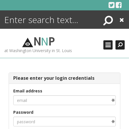
Skip
to
content
Search
Close
ENCYCLOPEDIA
LIBRARY
N
N
P
WHAT'S NEW
at Washington University in St. Louis
MORE +
ADVANCED SEARCHING
Please enter your login credentials
Email address
Password