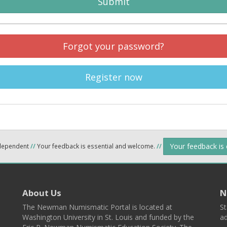
Submit
Forgot your password?
Register now
Your feedback is
ndependent
//
Your feedback is essential and welcome.
//
About Us
N
The Newman Numismatic Portal is located at
St
Washington University in St. Louis and funded by the
ad