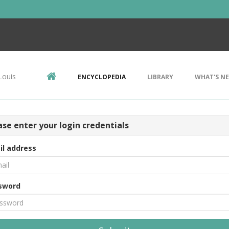
Louis
ENCYCLOPEDIA
LIBRARY
WHAT'S N
ase enter your login credentials
il address
sword