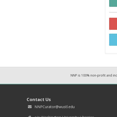
NNP is 100% non-profit and i
Contact Us
NNPCurator@wustl.edu