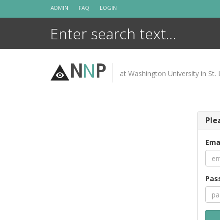
Skip
ADMIN
FAQ
LOGIN
to
content
N
N
P
at Washington University in St. 
Ple
Ema
Pas