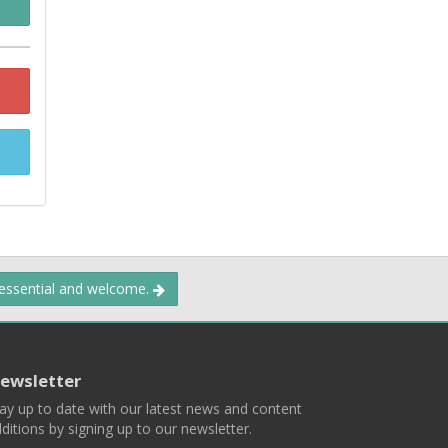
 essential and welcome.
ewsletter
ay up to date with our latest news and content
ditions by signing up to our newsletter.