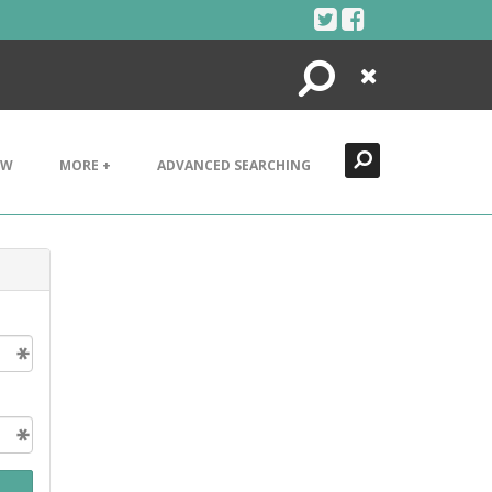
Search
Close
EW
MORE +
ADVANCED SEARCHING