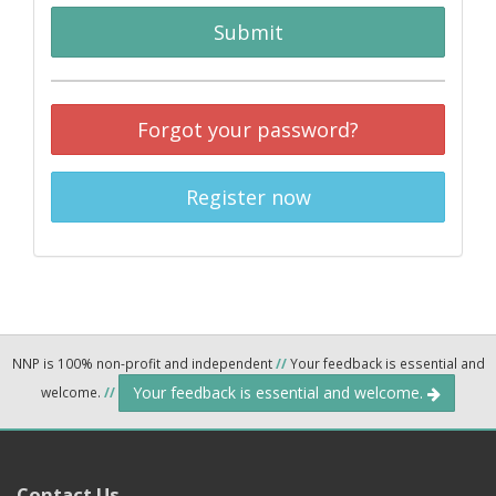
Submit
Forgot your password?
Register now
NNP is 100% non-profit and independent
//
Your feedback is essential and
Your feedback is essential and welcome.
welcome.
//
Contact Us