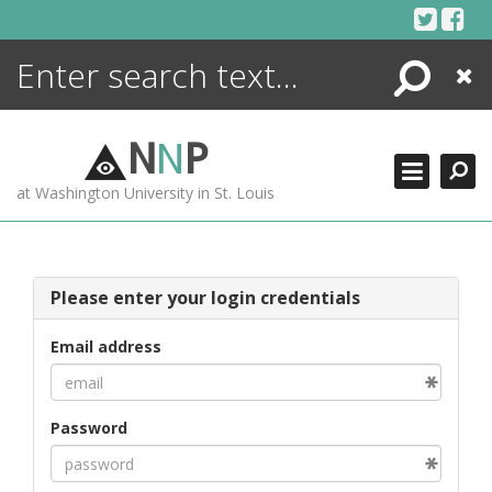
Skip
to
content
Search
Close
ENCYCLOPEDIA
LIBRARY
N
N
P
WHAT'S NEW
at Washington University in St. Louis
MORE +
ADVANCED SEARCHING
Please enter your login credentials
Email address
Password