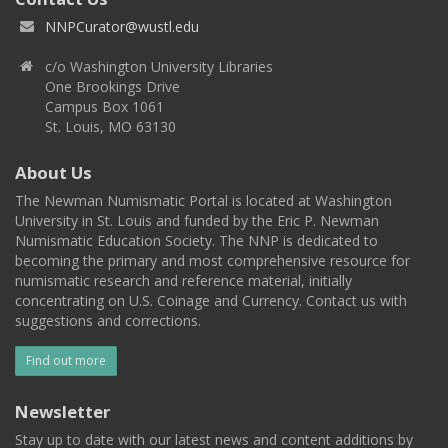
NNPCurator@wustl.edu
c/o Washington University Libraries
One Brookings Drive
Campus Box 1061
St. Louis, MO 63130
About Us
The Newman Numismatic Portal is located at Washington
University in St. Louis and funded by the Eric P. Newman
Numismatic Education Society. The NNP is dedicated to
becoming the primary and most comprehensive resource for
numismatic research and reference material, initially
concentrating on U.S. Coinage and Currency. Contact us with
suggestions and corrections.
Find out more
Newsletter
Stay up to date with our latest news and content additions by