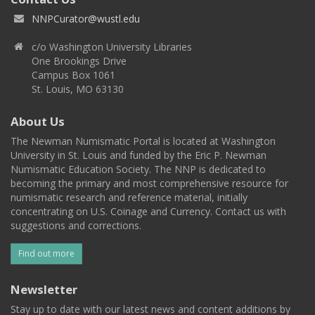
NNPCurator@wustl.edu
c/o Washington University Libraries
One Brookings Drive
Campus Box 1061
St. Louis, MO 63130
About Us
The Newman Numismatic Portal is located at Washington
University in St. Louis and funded by the Eric P. Newman
Numismatic Education Society. The NNP is dedicated to
becoming the primary and most comprehensive resource for
numismatic research and reference material, initially
concentrating on U.S. Coinage and Currency. Contact us with
suggestions and corrections.
Find out more
Newsletter
Stay up to date with our latest news and content additions by