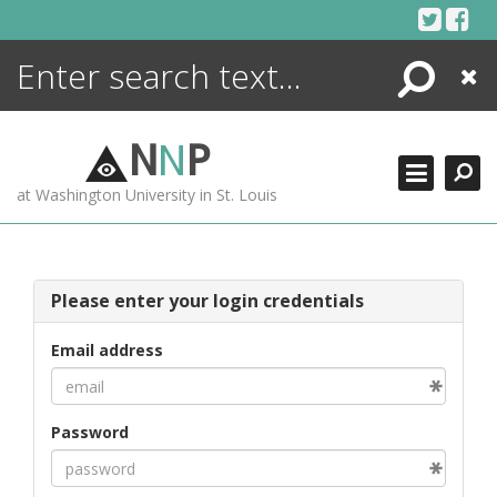
Skip
to
content
Search
Close
ENCYCLOPEDIA
LIBRARY
N
N
P
WHAT'S NEW
at Washington University in St. Louis
MORE +
ADVANCED SEARCHING
Please enter your login credentials
Email address
Password