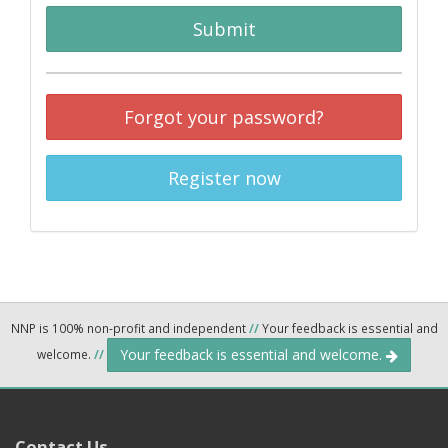
Submit
Forgot your password?
Register now
NNP is 100% non-profit and independent
//
Your feedback is essential and
Your feedback is essential and welcome.
welcome.
//
Contact Us