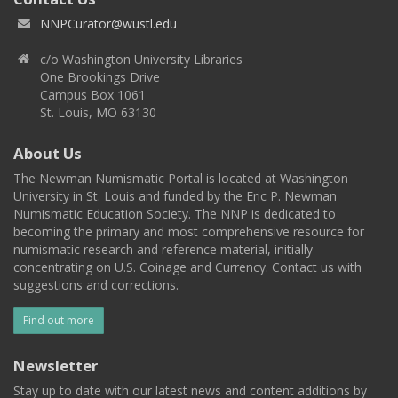
NNPCurator@wustl.edu
c/o Washington University Libraries
One Brookings Drive
Campus Box 1061
St. Louis, MO 63130
About Us
The Newman Numismatic Portal is located at Washington
University in St. Louis and funded by the Eric P. Newman
Numismatic Education Society. The NNP is dedicated to
becoming the primary and most comprehensive resource for
numismatic research and reference material, initially
concentrating on U.S. Coinage and Currency. Contact us with
suggestions and corrections.
Find out more
Newsletter
Stay up to date with our latest news and content additions by