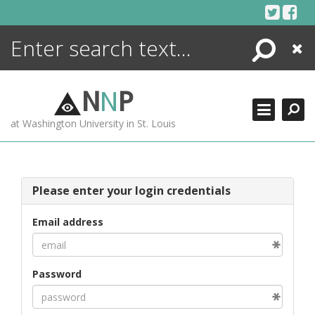
Skip
to
content
Search
Close
ENCYCLOPEDIA
LIBRARY
N
N
P
WHAT'S NEW
at Washington University in St. Louis
MORE +
ADVANCED SEARCHING
Please enter your login credentials
Email address
Password