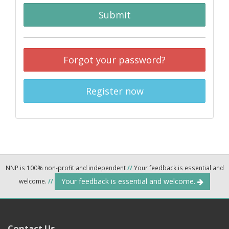
Submit
Forgot your password?
Register now
NNP is 100% non-profit and independent
//
Your feedback is essential and
Your feedback is essential and welcome.
welcome.
//
Contact Us