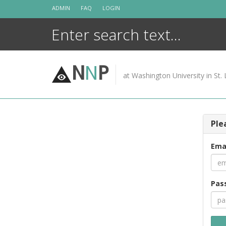
Skip
ADMIN
FAQ
LOGIN
to
content
N
N
P
at Washington University in St. 
Ple
Ema
Pas