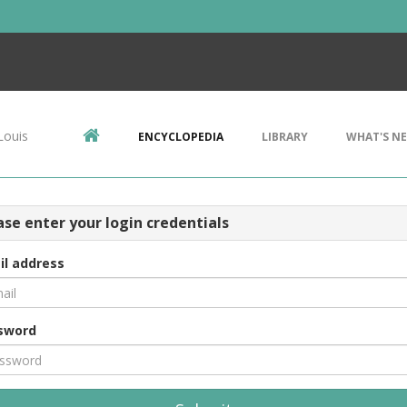
Louis
ENCYCLOPEDIA
LIBRARY
WHAT'S N
ase enter your login credentials
il address
sword