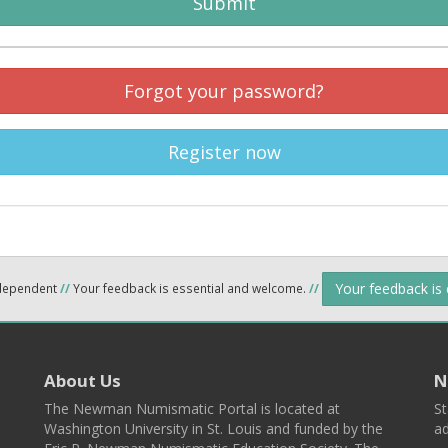
Submit
Forgot your password?
Register now
Your feedback is
ndependent
//
Your feedback is essential and welcome.
//
About Us
N
The Newman Numismatic Portal is located at
St
Washington University in St. Louis and funded by the
ad