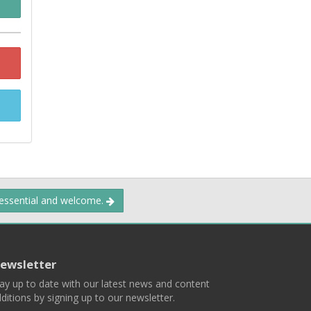
 essential and welcome.
ewsletter
ay up to date with our latest news and content
ditions by signing up to our newsletter.