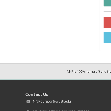
NNP is 100% non-profit and i
Contact Us
NNPCurator@wustl.edu