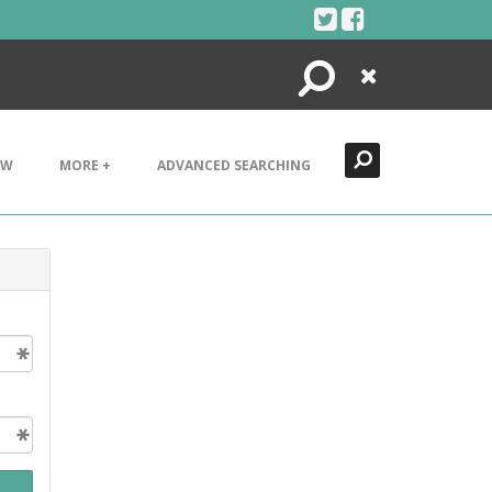
Search
Close
EW
MORE +
ADVANCED SEARCHING