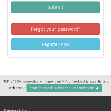
Submit
Forgot your password?
Register now
NNP is 100% non-profit and independent
//
Your feedback is essential and
Your feedback is essential and welcome.
welcome.
//
Contact Us