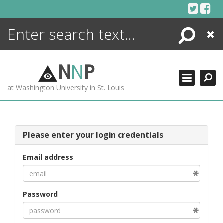
Skip
to
content
Search
Close
ENCYCLOPEDIA
LIBRARY
N
N
P
WHAT'S NEW
at Washington University in St. Louis
MORE +
ADVANCED SEARCHING
Please enter your login credentials
Email address
Password