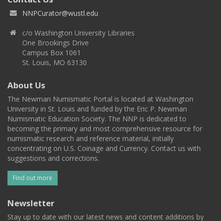
NNPCurator@wustl.edu
c/o Washington University Libraries
One Brookings Drive
Campus Box 1061
St. Louis, MO 63130
About Us
The Newman Numismatic Portal is located at Washington
University in St. Louis and funded by the Eric P. Newman
Numismatic Education Society. The NNP is dedicated to
becoming the primary and most comprehensive resource for
numismatic research and reference material, initially
concentrating on U.S. Coinage and Currency. Contact us with
suggestions and corrections.
Find out more
Newsletter
Stay up to date with our latest news and content additions by