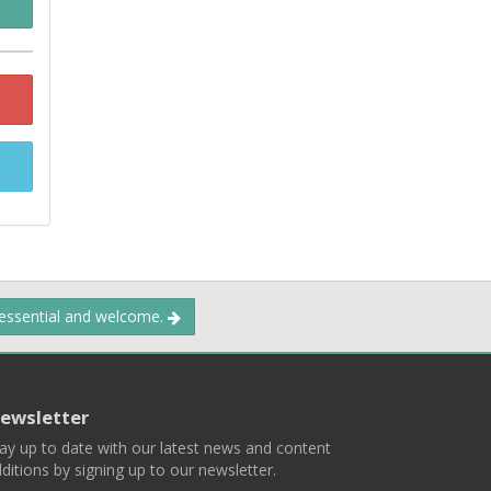
 essential and welcome.
ewsletter
ay up to date with our latest news and content
ditions by signing up to our newsletter.