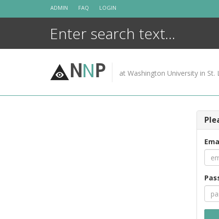
Skip
ADMIN
FAQ
LOGIN
to
content
N
N
P
at Washington University in St. 
Ple
Ema
Pas