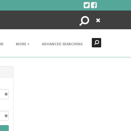
Search
Close
EW
MORE +
ADVANCED SEARCHING