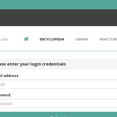
Louis
ENCYCLOPEDIA
LIBRARY
WHAT'S N
ase enter your login credentials
il address
sword