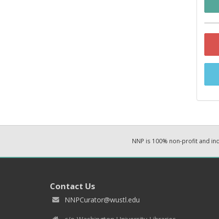
NNP is 100% non-profit and i
Contact Us
NNPCurator@wustl.edu