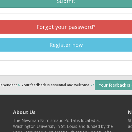
Submit
Forgot your password?
Register now
Your feedback is
ndependent
//
Your feedback is essential and welcome.
//
About Us
N
The Newman Numismatic Portal is located at
St
Washington University in St. Louis and funded by the
ad