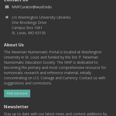
NNPCurator@wustl.edu
c/o Washington University Libraries
One Brookings Drive
Campus Box 1061
St. Louis, MO 63130
About Us
The Newman Numismatic Portal is located at Washington
University in St. Louis and funded by the Eric P. Newman
Numismatic Education Society. The NNP is dedicated to
becoming the primary and most comprehensive resource for
numismatic research and reference material, initially
concentrating on U.S. Coinage and Currency. Contact us with
suggestions and corrections.
Find out more
Newsletter
Stay up to date with our latest news and content additions by