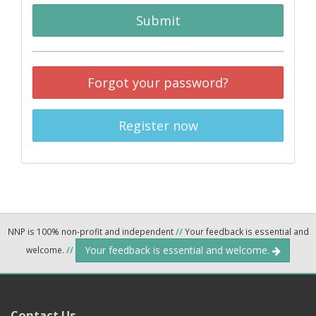
Submit
Forgot your password?
Register now
NNP is 100% non-profit and independent
//
Your feedback is essential and
Your feedback is essential and welcome.
welcome.
//
Contact Us