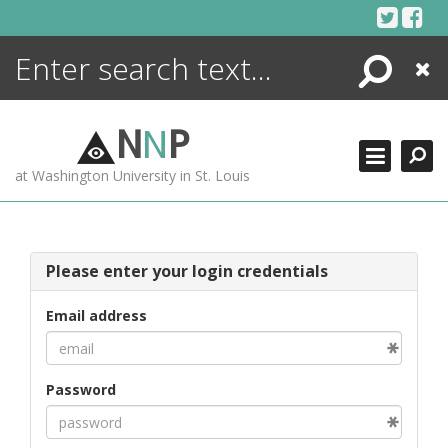
Skip
to
content
Search
Close
ENCYCLOPEDIA
LIBRARY
N
N
P
WHAT'S NEW
at Washington University in St. Louis
MORE +
ADVANCED SEARCHING
Please enter your login credentials
Email address
Password