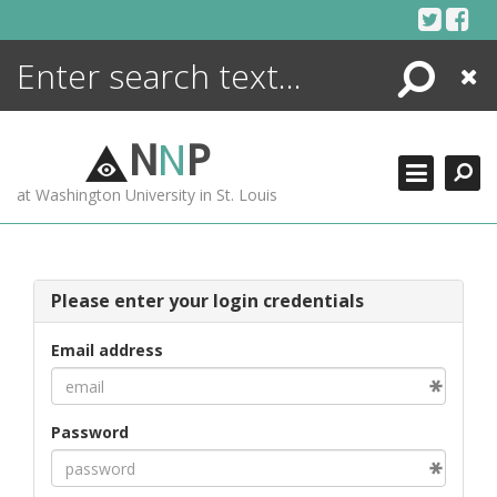
Skip
to
content
Search
Close
ENCYCLOPEDIA
LIBRARY
N
N
P
WHAT'S NEW
at Washington University in St. Louis
MORE +
ADVANCED SEARCHING
Please enter your login credentials
Email address
Password