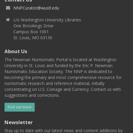
NNPCurator@wustl.edu
c/o Washington University Libraries
One Brookings Drive
Campus Box 1061
St. Louis, MO 63130
About Us
The Newman Numismatic Portal is located at Washington
University in St. Louis and funded by the Eric P. Newman
Numismatic Education Society. The NNP is dedicated to
becoming the primary and most comprehensive resource for
numismatic research and reference material, initially
concentrating on U.S. Coinage and Currency. Contact us with
suggestions and corrections.
Find out more
Newsletter
Stay up to date with our latest news and content additions by