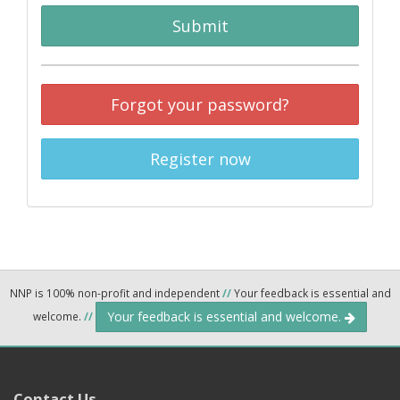
Submit
Forgot your password?
Register now
NNP is 100% non-profit and independent
//
Your feedback is essential and
Your feedback is essential and welcome.
welcome.
//
Contact Us