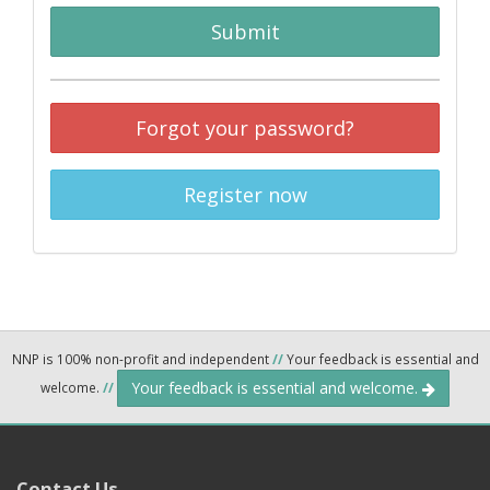
Submit
Forgot your password?
Register now
NNP is 100% non-profit and independent
//
Your feedback is essential and
Your feedback is essential and welcome.
welcome.
//
Contact Us