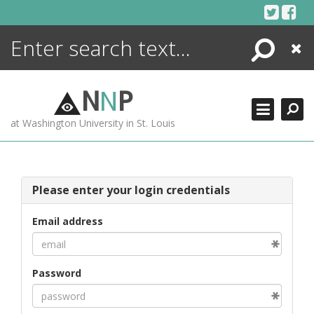
Skip
to
content
Search
Close
ENCYCLOPEDIA
LIBRARY
N
N
P
WHAT'S NEW
at Washington University in St. Louis
MORE +
ADVANCED SEARCHING
Please enter your login credentials
Email address
Password