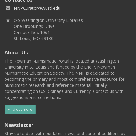
NNPCurator@wustl.edu
c/o Washington University Libraries
One Brookings Drive
Campus Box 1061
St. Louis, MO 63130
About Us
The Newman Numismatic Portal is located at Washington
University in St. Louis and funded by the Eric P. Newman
Numismatic Education Society. The NNP is dedicated to
becoming the primary and most comprehensive resource for
numismatic research and reference material, initially
concentrating on U.S. Coinage and Currency. Contact us with
suggestions and corrections.
Find out more
Newsletter
Stay up to date with our latest news and content additions by