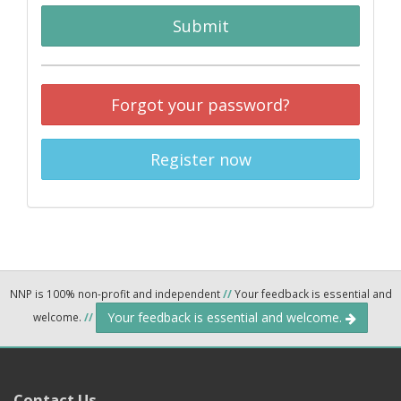
Submit
Forgot your password?
Register now
NNP is 100% non-profit and independent
//
Your feedback is essential and
Your feedback is essential and welcome.
welcome.
//
Contact Us