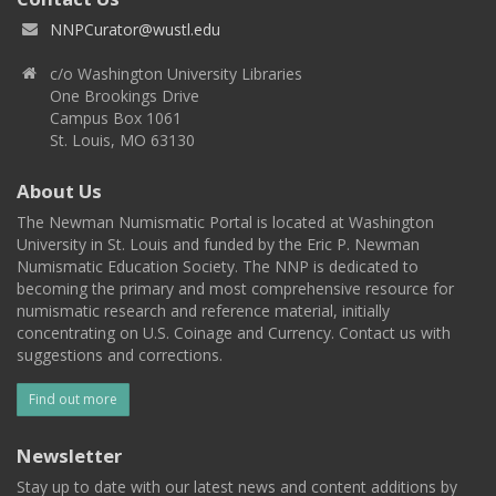
NNPCurator@wustl.edu
c/o Washington University Libraries
One Brookings Drive
Campus Box 1061
St. Louis, MO 63130
About Us
The Newman Numismatic Portal is located at Washington
University in St. Louis and funded by the Eric P. Newman
Numismatic Education Society. The NNP is dedicated to
becoming the primary and most comprehensive resource for
numismatic research and reference material, initially
concentrating on U.S. Coinage and Currency. Contact us with
suggestions and corrections.
Find out more
Newsletter
Stay up to date with our latest news and content additions by