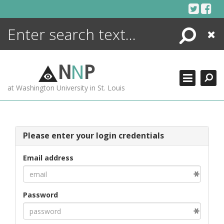
Skip
to
content
Search
Close
ENCYCLOPEDIA
LIBRARY
N
N
P
WHAT'S NEW
at Washington University in St. Louis
MORE +
ADVANCED SEARCHING
Please enter your login credentials
Email address
Password