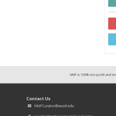
NNP is 100% non-profit and i
Contact Us
NNPCurator@wustl.edu