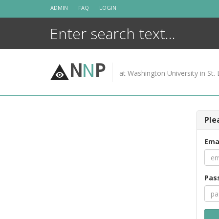
Skip
ADMIN
FAQ
LOGIN
to
content
N
N
P
at Washington University in St. 
Ple
Ema
Pas