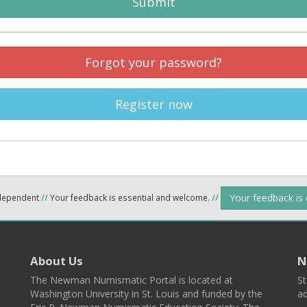
Submit
Forgot your password?
Register now
Your feedback is
ndependent
//
Your feedback is essential and welcome.
//
About Us
N
The Newman Numismatic Portal is located at
St
Washington University in St. Louis and funded by the
ad