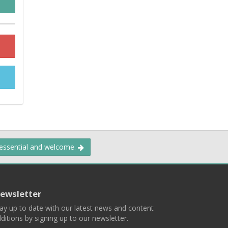
 essential and welcome.
ewsletter
ay up to date with our latest news and content
ditions by signing up to our newsletter.