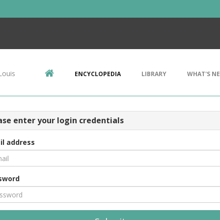
Louis
ENCYCLOPEDIA
LIBRARY
WHAT'S N
ase enter your login credentials
il address
sword