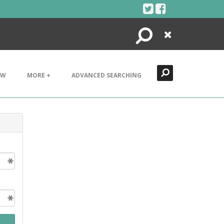
Search
Close
EW
MORE +
ADVANCED SEARCHING