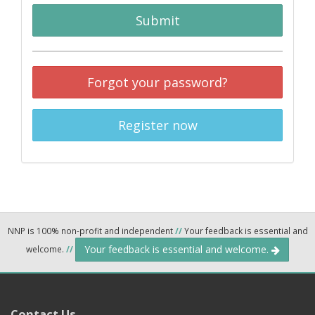
Submit
Forgot your password?
Register now
NNP is 100% non-profit and independent
//
Your feedback is essential and
Your feedback is essential and welcome.
welcome.
//
Contact Us