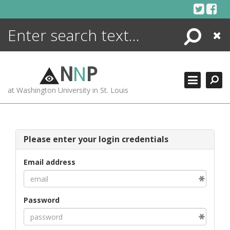
Skip
to
content
Search
Close
ENCYCLOPEDIA
LIBRARY
N
N
P
WHAT'S NEW
at Washington University in St. Louis
MORE +
ADVANCED SEARCHING
Please enter your login credentials
Email address
Password