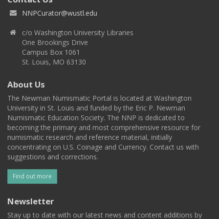
NNPCurator@wustl.edu
c/o Washington University Libraries
One Brookings Drive
Campus Box 1061
St. Louis, MO 63130
About Us
The Newman Numismatic Portal is located at Washington
University in St. Louis and funded by the Eric P. Newman
Numismatic Education Society. The NNP is dedicated to
becoming the primary and most comprehensive resource for
numismatic research and reference material, initially
concentrating on U.S. Coinage and Currency. Contact us with
suggestions and corrections.
Find out more
Newsletter
Stay up to date with our latest news and content additions by