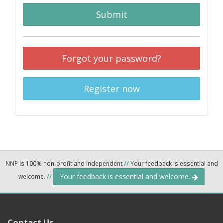
Submit
Forgot your password?
Register now
NNP is 100% non-profit and independent
//
Your feedback is essential and
Your feedback is essential and welcome.
welcome.
//
Contact Us