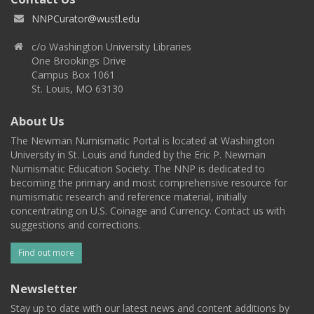
NNPCurator@wustl.edu
c/o Washington University Libraries
One Brookings Drive
Campus Box 1061
St. Louis, MO 63130
About Us
The Newman Numismatic Portal is located at Washington
University in St. Louis and funded by the Eric P. Newman
Numismatic Education Society. The NNP is dedicated to
becoming the primary and most comprehensive resource for
numismatic research and reference material, initially
concentrating on U.S. Coinage and Currency. Contact us with
suggestions and corrections.
Find out more
Newsletter
Stay up to date with our latest news and content additions by