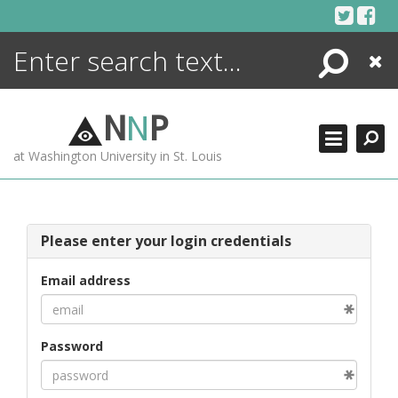
Skip
to
content
Search
Close
ENCYCLOPEDIA
LIBRARY
N
N
P
WHAT'S NEW
at Washington University in St. Louis
MORE +
ADVANCED SEARCHING
Please enter your login credentials
Email address
Password