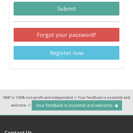
Submit
Forgot your password?
Register now
NNP is 100% non-profit and independent
//
Your feedback is essential and
Your feedback is essential and welcome.
welcome.
//
Contact Us