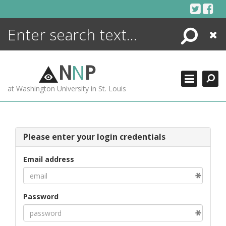
Skip
to
content
Search
Close
ENCYCLOPEDIA
LIBRARY
N
N
P
WHAT'S NEW
at Washington University in St. Louis
MORE +
ADVANCED SEARCHING
Please enter your login credentials
Email address
Password