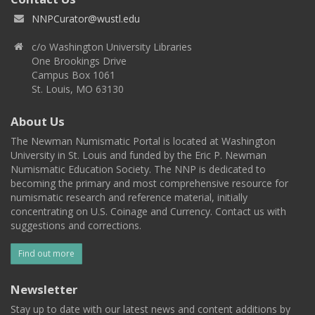
NNPCurator@wustl.edu
c/o Washington University Libraries
One Brookings Drive
Campus Box 1061
St. Louis, MO 63130
About Us
The Newman Numismatic Portal is located at Washington
University in St. Louis and funded by the Eric P. Newman
Numismatic Education Society. The NNP is dedicated to
becoming the primary and most comprehensive resource for
numismatic research and reference material, initially
concentrating on U.S. Coinage and Currency. Contact us with
suggestions and corrections.
Find out more
Newsletter
Stay up to date with our latest news and content additions by