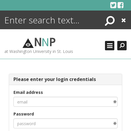
Skip
to
content
Search
Close
ENCYCLOPEDIA
LIBRARY
N
N
P
WHAT'S NEW
at Washington University in St. Louis
MORE +
ADVANCED SEARCHING
Please enter your login credentials
Email address
Password