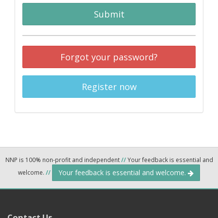
Submit
Forgot your password?
Register now
NNP is 100% non-profit and independent
//
Your feedback is essential and
Your feedback is essential and welcome.
welcome.
//
Contact Us