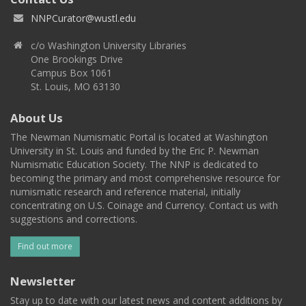
NNPCurator@wustl.edu
c/o Washington University Libraries
One Brookings Drive
Campus Box 1061
St. Louis, MO 63130
About Us
The Newman Numismatic Portal is located at Washington
University in St. Louis and funded by the Eric P. Newman
Numismatic Education Society. The NNP is dedicated to
becoming the primary and most comprehensive resource for
numismatic research and reference material, initially
concentrating on U.S. Coinage and Currency. Contact us with
suggestions and corrections.
Find out more
Newsletter
Stay up to date with our latest news and content additions by