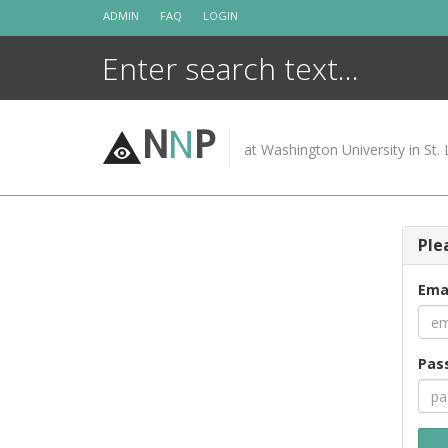
Skip
ADMIN
FAQ
LOGIN
to
content
N
N
P
at Washington University in St. 
Ple
Ema
Pas