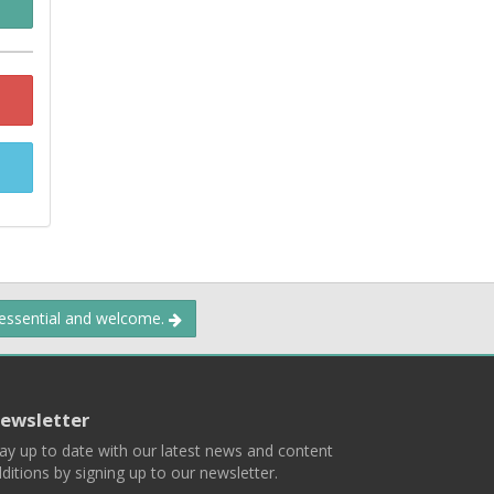
 essential and welcome.
ewsletter
ay up to date with our latest news and content
ditions by signing up to our newsletter.