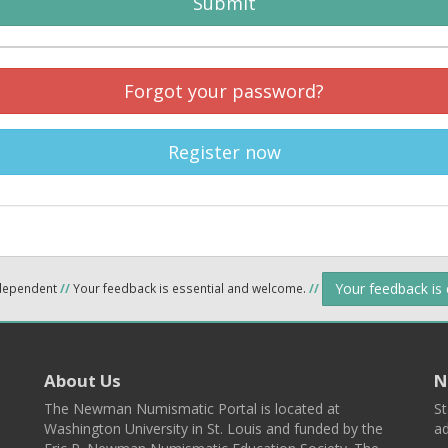
Submit
Forgot your password?
Register now
Your feedback is
ndependent
//
Your feedback is essential and welcome.
//
About Us
N
The Newman Numismatic Portal is located at
St
Washington University in St. Louis and funded by the
ad