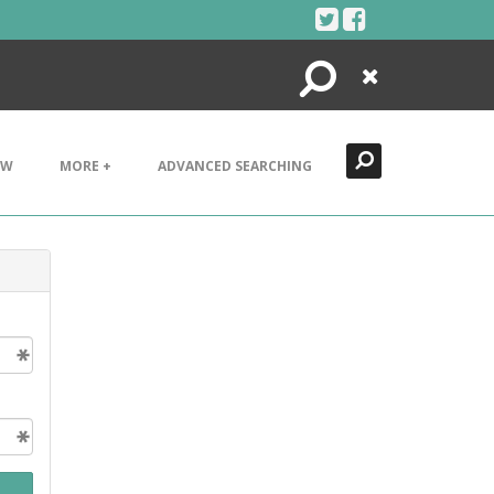
Search
Close
EW
MORE +
ADVANCED SEARCHING