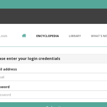
Louis
ENCYCLOPEDIA
LIBRARY
WHAT'S N
ase enter your login credentials
il address
sword