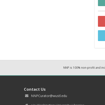
NNP is 100% non-profit and i
Contact Us
NNPCurator@wustl.edu