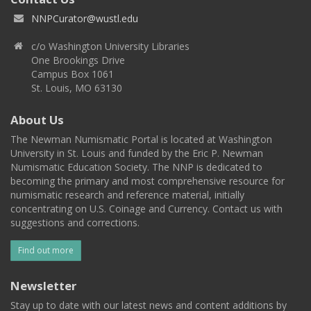
NNPCurator@wustl.edu
c/o Washington University Libraries
One Brookings Drive
Campus Box 1061
St. Louis, MO 63130
About Us
The Newman Numismatic Portal is located at Washington
University in St. Louis and funded by the Eric P. Newman
Numismatic Education Society. The NNP is dedicated to
becoming the primary and most comprehensive resource for
numismatic research and reference material, initially
concentrating on U.S. Coinage and Currency. Contact us with
suggestions and corrections.
Find out more
Newsletter
Stay up to date with our latest news and content additions by