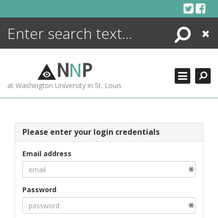
Skip
to
content
Search
Close
ENCYCLOPEDIA
LIBRARY
N
N
P
WHAT'S NEW
at Washington University in St. Louis
MORE +
ADVANCED SEARCHING
Please enter your login credentials
Email address
Password