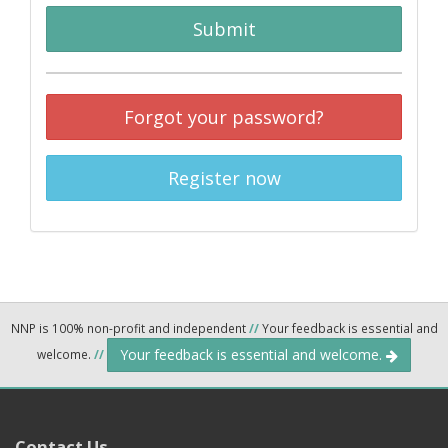
Submit
Forgot your password?
Register now
NNP is 100% non-profit and independent
//
Your feedback is essential and
Your feedback is essential and welcome.
welcome.
//
Contact Us