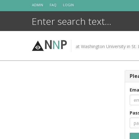
Skip
ADMIN
FAQ
LOGIN
to
content
N
N
P
at Washington University in St. 
Ple
Ema
Pas