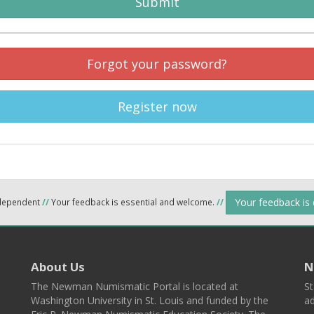
Submit
Forgot your password?
Register now
Your feedback is
ndependent
//
Your feedback is essential and welcome.
//
About Us
N
The Newman Numismatic Portal is located at
St
Washington University in St. Louis and funded by the
ad