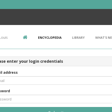
Louis
ENCYCLOPEDIA
LIBRARY
WHAT'S N
ase enter your login credentials
il address
sword