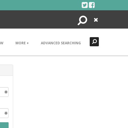
Search
Close
EW
MORE +
ADVANCED SEARCHING