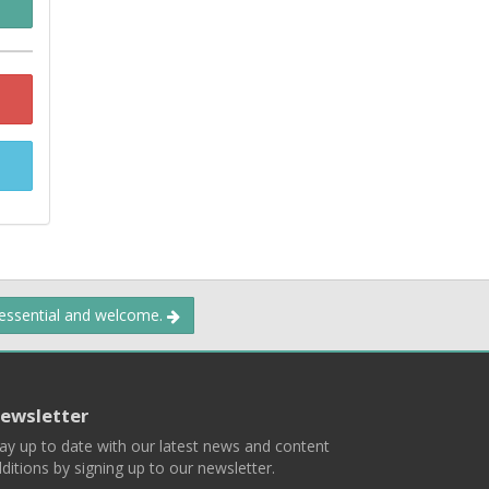
 essential and welcome.
ewsletter
ay up to date with our latest news and content
ditions by signing up to our newsletter.