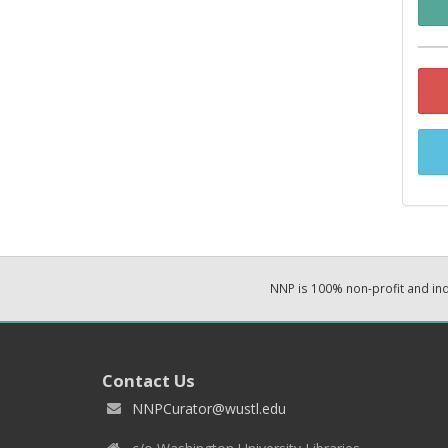
NNP is 100% non-profit and i
Contact Us
NNPCurator@wustl.edu