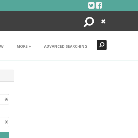
Search
Close
EW
MORE +
ADVANCED SEARCHING