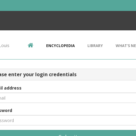
Louis
ENCYCLOPEDIA
LIBRARY
WHAT'S N
ase enter your login credentials
il address
sword