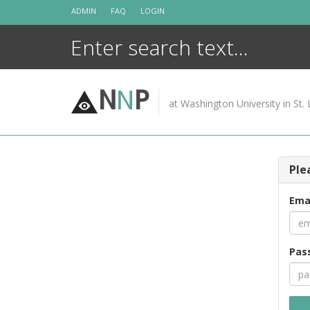
Skip
ADMIN
FAQ
LOGIN
to
content
N
N
P
at Washington University in St. 
Ple
Ema
Pas