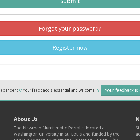
Submit
Forgot your password?
Register now
Your feedback is
ndependent
//
Your feedback is essential and welcome.
//
About Us
N
The Newman Numismatic Portal is located at
St
Washington University in St. Louis and funded by the
ad