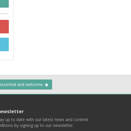
 essential and welcome.
ewsletter
ay up to date with our latest news and content
ditions by signing up to our newsletter.