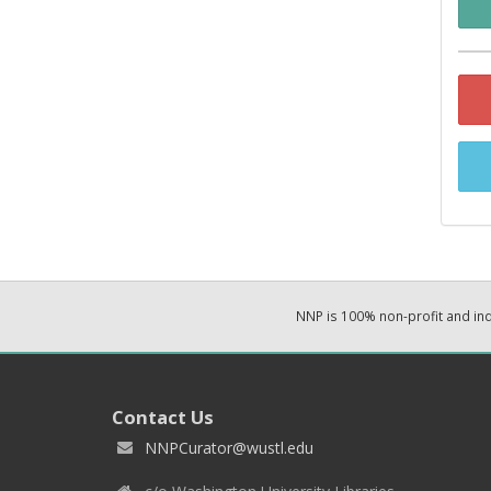
NNP is 100% non-profit and i
Contact Us
NNPCurator@wustl.edu