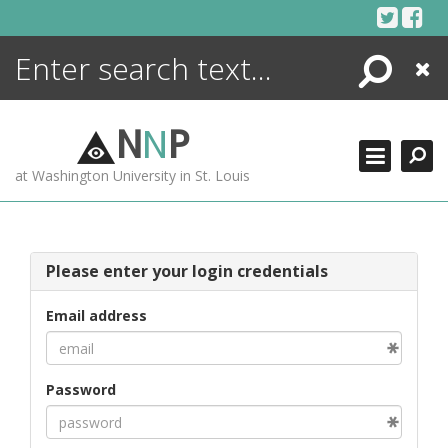
Skip
to
content
Search
Close
ENCYCLOPEDIA
LIBRARY
N
N
P
WHAT'S NEW
at Washington University in St. Louis
MORE +
ADVANCED SEARCHING
Please enter your login credentials
Email address
Password