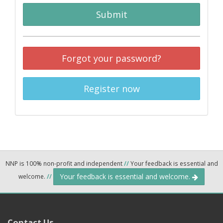
Submit
Forgot your password?
Register now
NNP is 100% non-profit and independent
//
Your feedback is essential and
Your feedback is essential and welcome.
welcome.
//
Contact Us