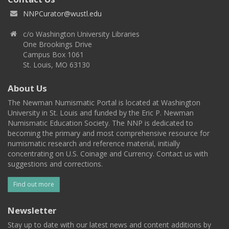
NNPCurator@wustl.edu
c/o Washington University Libraries
One Brookings Drive
Campus Box 1061
St. Louis, MO 63130
About Us
The Newman Numismatic Portal is located at Washington
University in St. Louis and funded by the Eric P. Newman
Numismatic Education Society. The NNP is dedicated to
becoming the primary and most comprehensive resource for
numismatic research and reference material, initially
concentrating on U.S. Coinage and Currency. Contact us with
suggestions and corrections.
Find out more
Newsletter
Stay up to date with our latest news and content additions by