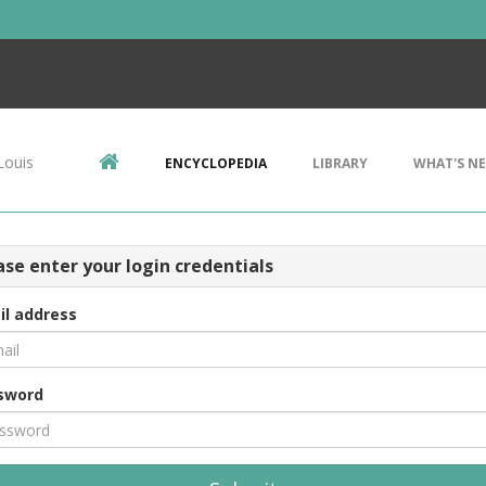
Louis
ENCYCLOPEDIA
LIBRARY
WHAT'S N
ase enter your login credentials
il address
sword