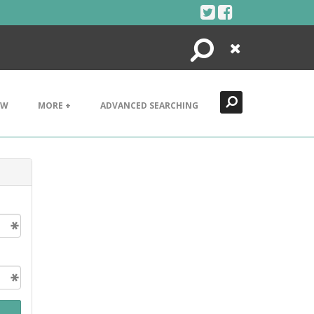
Search
Close
EW
MORE +
ADVANCED SEARCHING