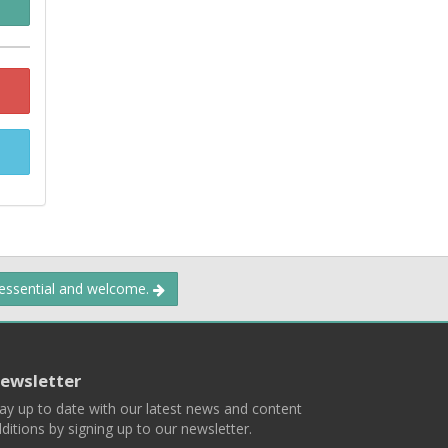
 essential and welcome.
ewsletter
ay up to date with our latest news and content
ditions by signing up to our newsletter.