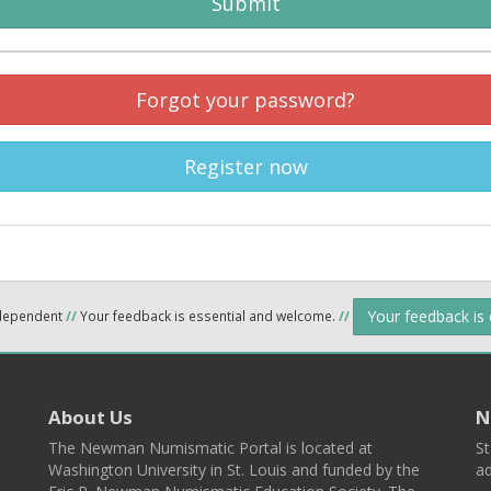
Submit
Forgot your password?
Register now
Your feedback is
ndependent
//
Your feedback is essential and welcome.
//
About Us
N
The Newman Numismatic Portal is located at
St
Washington University in St. Louis and funded by the
ad