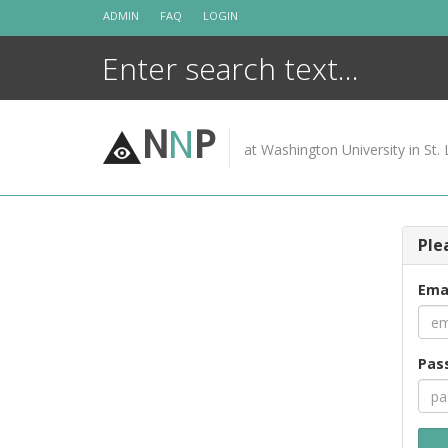
Skip
ADMIN
FAQ
LOGIN
to
content
N
N
P
at Washington University in St. 
Ple
Ema
Pas