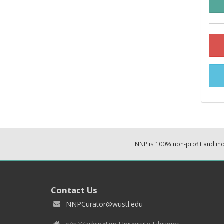
NNP is 100% non-profit and i
Contact Us
NNPCurator@wustl.edu