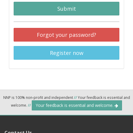
Submit
Forgot your password?
Register now
NNP is 100% non-profit and independent
//
Your feedback is essential and
Your feedback is essential and welcome.
welcome.
//
Contact Us