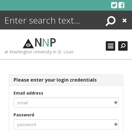
Skip
to
content
Search
Close
ENCYCLOPEDIA
LIBRARY
N
N
P
WHAT'S NEW
at Washington University in St. Louis
MORE +
ADVANCED SEARCHING
Please enter your login credentials
Email address
Password