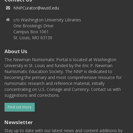
NNPCurator@wustl.edu
c/o Washington University Libraries
One Brookings Drive
Campus Box 1061
St. Louis, MO 63130
About Us
The Newman Numismatic Portal is located at Washington
University in St. Louis and funded by the Eric P. Newman
Numismatic Education Society. The NNP is dedicated to
becoming the primary and most comprehensive resource for
numismatic research and reference material, initially
concentrating on U.S. Coinage and Currency. Contact us with
suggestions and corrections.
Find out more
Newsletter
Stay up to date with our latest news and content additions by