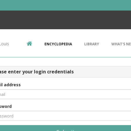
Louis
ENCYCLOPEDIA
LIBRARY
WHAT'S N
ase enter your login credentials
il address
sword