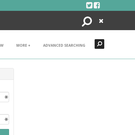
Search
Close
EW
MORE +
ADVANCED SEARCHING