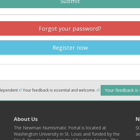
Submit
Forgot your password?
Register now
Your feedback is
ndependent
//
Your feedback is essential and welcome.
//
About Us
N
The Newman Numismatic Portal is located at
St
Washington University in St. Louis and funded by the
ad