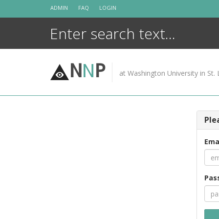
Skip
ADMIN
FAQ
LOGIN
to
content
N
N
P
at Washington University in St. 
Ple
Ema
Pas