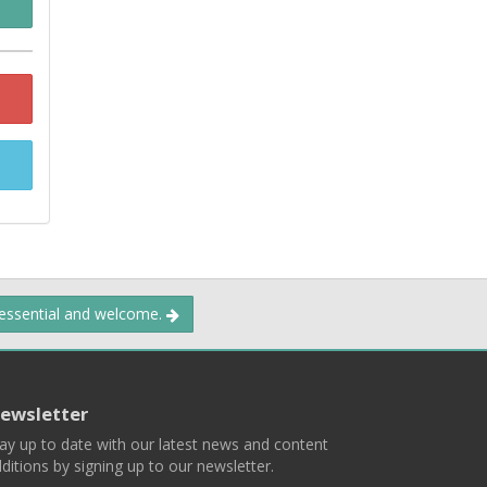
 essential and welcome.
ewsletter
ay up to date with our latest news and content
ditions by signing up to our newsletter.