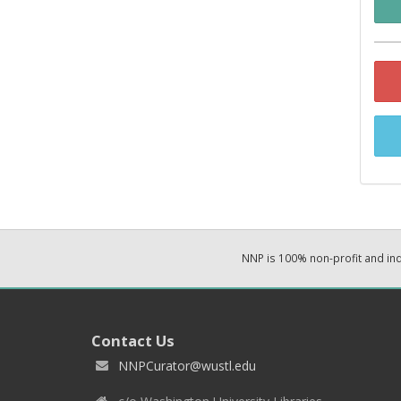
NNP is 100% non-profit and i
Contact Us
NNPCurator@wustl.edu