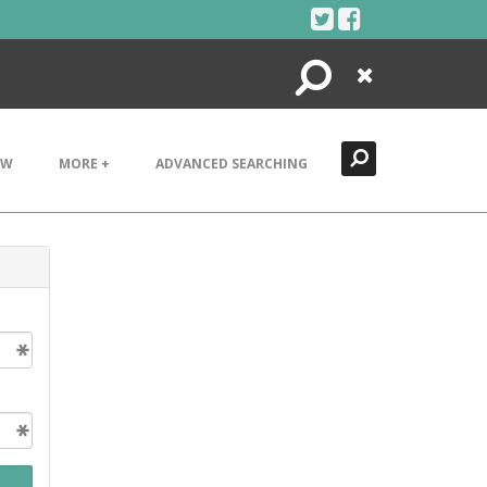
Search
Close
EW
MORE +
ADVANCED SEARCHING