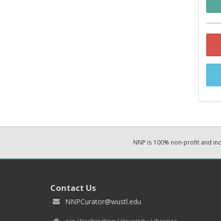
NNP is 100% non-profit and i
Contact Us
NNPCurator@wustl.edu