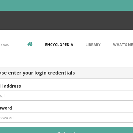
Louis
ENCYCLOPEDIA
LIBRARY
WHAT'S N
ase enter your login credentials
il address
sword