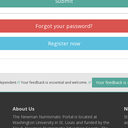
Submit
Forgot your password?
Register now
Your feedback is
ndependent
//
Your feedback is essential and welcome.
//
About Us
N
The Newman Numismatic Portal is located at
St
Washington University in St. Louis and funded by the
ad