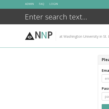
Skip
ADMIN
FAQ
LOGIN
to
content
N
N
P
at Washington University in St. 
Ple
Ema
Pas