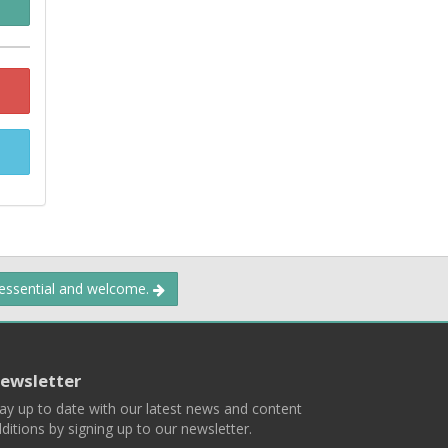
 essential and welcome.
ewsletter
ay up to date with our latest news and content
ditions by signing up to our newsletter.