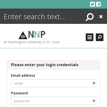
Skip
to
content
Search
Close
ENCYCLOPEDIA
LIBRARY
N
N
P
WHAT'S NEW
at Washington University in St. Louis
MORE +
ADVANCED SEARCHING
Please enter your login credentials
Email address
Password