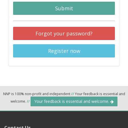
Submit
Forgot your password?
Register now
NNP is 100% non-profit and independent
//
Your feedback is essential and
Your feedback is essential and welcome.
welcome.
//
Contact Us