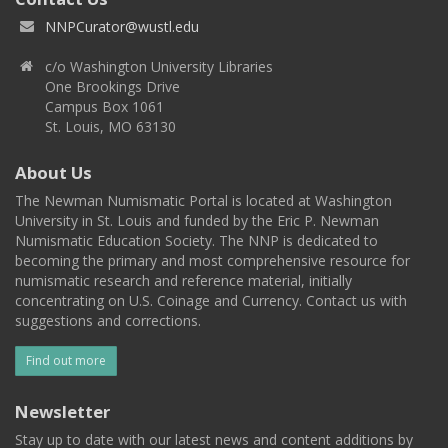
NNPCurator@wustl.edu
c/o Washington University Libraries
One Brookings Drive
Campus Box 1061
St. Louis, MO 63130
About Us
The Newman Numismatic Portal is located at Washington
University in St. Louis and funded by the Eric P. Newman
Numismatic Education Society. The NNP is dedicated to
becoming the primary and most comprehensive resource for
numismatic research and reference material, initially
concentrating on U.S. Coinage and Currency. Contact us with
suggestions and corrections.
Find out more
Newsletter
Stay up to date with our latest news and content additions by