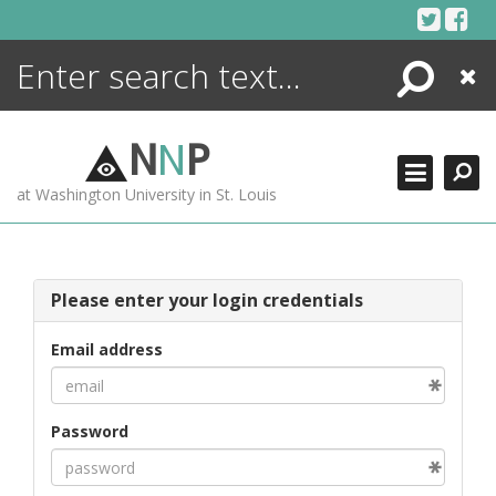
Skip
to
content
Search
Close
ENCYCLOPEDIA
LIBRARY
N
N
P
WHAT'S NEW
at Washington University in St. Louis
MORE +
ADVANCED SEARCHING
Please enter your login credentials
Email address
Password