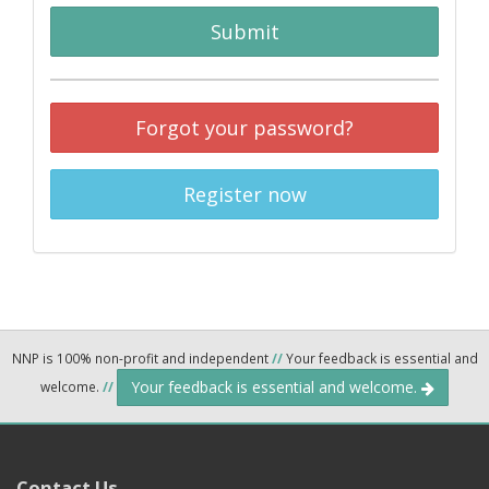
Submit
Forgot your password?
Register now
NNP is 100% non-profit and independent
//
Your feedback is essential and
Your feedback is essential and welcome.
welcome.
//
Contact Us