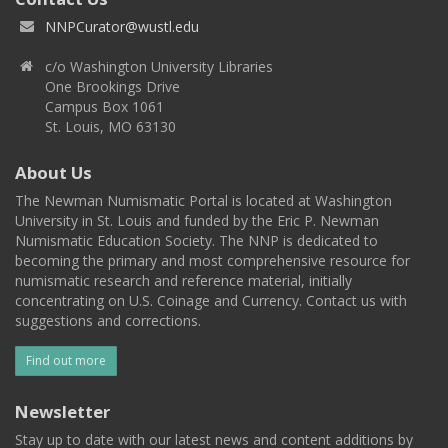
NNPCurator@wustl.edu
c/o Washington University Libraries
One Brookings Drive
Campus Box 1061
St. Louis, MO 63130
About Us
The Newman Numismatic Portal is located at Washington
University in St. Louis and funded by the Eric P. Newman
Numismatic Education Society. The NNP is dedicated to
becoming the primary and most comprehensive resource for
numismatic research and reference material, initially
concentrating on U.S. Coinage and Currency. Contact us with
suggestions and corrections.
Find out more
Newsletter
Stay up to date with our latest news and content additions by