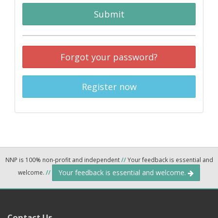
Submit
Forgot your password?
Register now
NNP is 100% non-profit and independent
//
Your feedback is essential and
Your feedback is essential and welcome.
welcome.
//
Contact Us