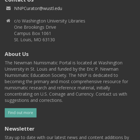
NNPCurator@wustl.edu
c/o Washington University Libraries
One Brookings Drive
Campus Box 1061
St. Louis, MO 63130
About Us
The Newman Numismatic Portal is located at Washington
University in St. Louis and funded by the Eric P. Newman
Numismatic Education Society. The NNP is dedicated to
becoming the primary and most comprehensive resource for
numismatic research and reference material, initially
concentrating on U.S. Coinage and Currency. Contact us with
suggestions and corrections.
Find out more
Newsletter
Stay up to date with our latest news and content additions by