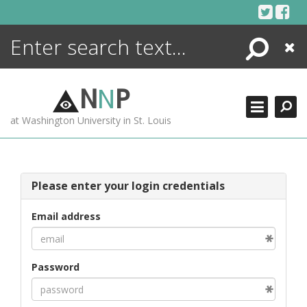
Skip
to
content
Search
Close
ENCYCLOPEDIA
LIBRARY
N
N
P
WHAT'S NEW
at Washington University in St. Louis
MORE +
ADVANCED SEARCHING
Please enter your login credentials
Email address
Password