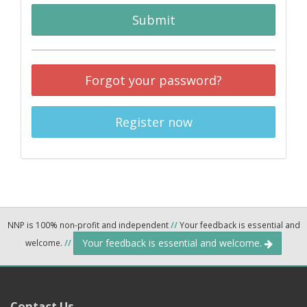
Submit
Forgot your password?
Register now
NNP is 100% non-profit and independent
//
Your feedback is essential and
Your feedback is essential and welcome.
welcome.
//
Contact Us