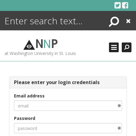
Skip
to
content
Search
Close
ENCYCLOPEDIA
LIBRARY
N
N
P
WHAT'S NEW
at Washington University in St. Louis
MORE +
ADVANCED SEARCHING
Please enter your login credentials
Email address
Password