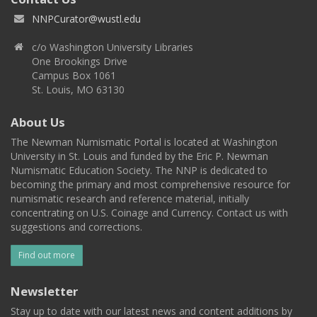
NNPCurator@wustl.edu
c/o Washington University Libraries
One Brookings Drive
Campus Box 1061
St. Louis, MO 63130
About Us
The Newman Numismatic Portal is located at Washington
University in St. Louis and funded by the Eric P. Newman
Numismatic Education Society. The NNP is dedicated to
becoming the primary and most comprehensive resource for
numismatic research and reference material, initially
concentrating on U.S. Coinage and Currency. Contact us with
suggestions and corrections.
Find out more
Newsletter
Stay up to date with our latest news and content additions by