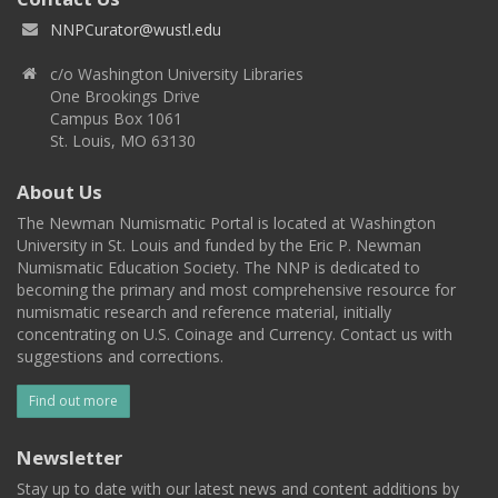
NNPCurator@wustl.edu
c/o Washington University Libraries
One Brookings Drive
Campus Box 1061
St. Louis, MO 63130
About Us
The Newman Numismatic Portal is located at Washington
University in St. Louis and funded by the Eric P. Newman
Numismatic Education Society. The NNP is dedicated to
becoming the primary and most comprehensive resource for
numismatic research and reference material, initially
concentrating on U.S. Coinage and Currency. Contact us with
suggestions and corrections.
Find out more
Newsletter
Stay up to date with our latest news and content additions by