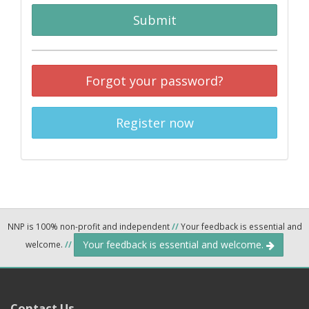
Submit
Forgot your password?
Register now
NNP is 100% non-profit and independent
//
Your feedback is essential and
Your feedback is essential and welcome.
welcome.
//
Contact Us