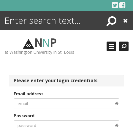
Skip
to
content
Search
Close
ENCYCLOPEDIA
LIBRARY
N
N
P
WHAT'S NEW
at Washington University in St. Louis
MORE +
ADVANCED SEARCHING
Please enter your login credentials
Email address
Password