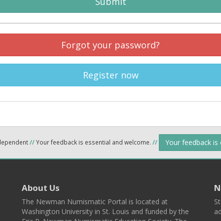
Submit
Forgot your password?
Register now
Your feedback is
ndependent
//
Your feedback is essential and welcome.
//
About Us
N
The Newman Numismatic Portal is located at
St
Washington University in St. Louis and funded by the
ad