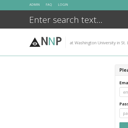
Skip
ADMIN
FAQ
LOGIN
to
content
N
N
P
at Washington University in St. 
Ple
Ema
Pas