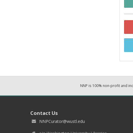
NNP is 100% non-profit and i
Contact Us
NNPCurator@wustl.edu