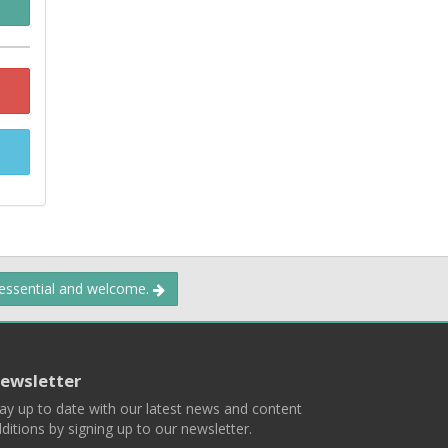
 essential and welcome.
ewsletter
ay up to date with our latest news and content
ditions by signing up to our newsletter.