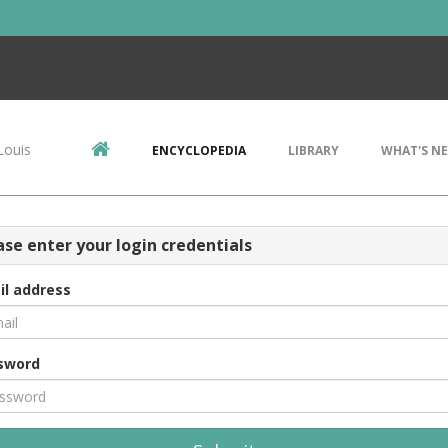
Louis
ENCYCLOPEDIA
LIBRARY
WHAT'S N
ase enter your login credentials
il address
sword