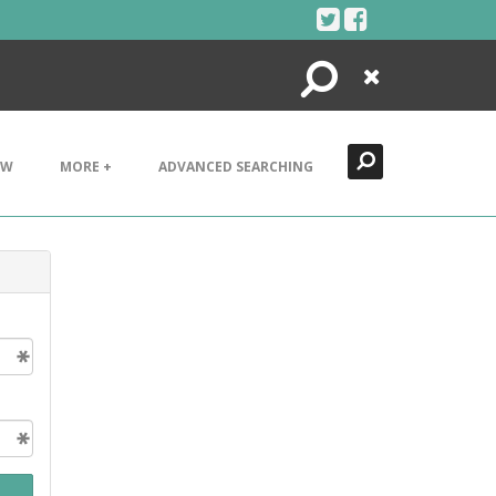
Search
Close
EW
MORE +
ADVANCED SEARCHING