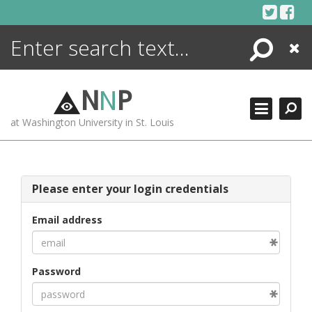
Skip
to
content
Search
Close
ENCYCLOPEDIA
LIBRARY
N
N
P
WHAT'S NEW
at Washington University in St. Louis
MORE +
ADVANCED SEARCHING
Please enter your login credentials
Email address
Password