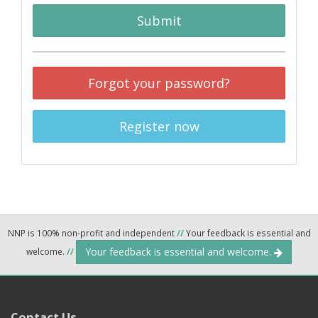
Submit
Forgot your password?
Register now
NNP is 100% non-profit and independent
//
Your feedback is essential and
Your feedback is essential and welcome.
welcome.
//
Contact Us