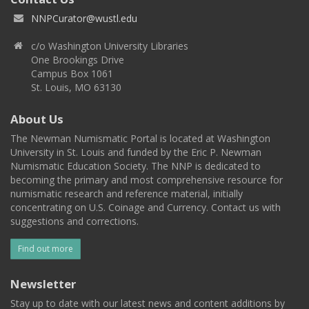
NNPCurator@wustl.edu
c/o Washington University Libraries
One Brookings Drive
Campus Box 1061
St. Louis, MO 63130
About Us
The Newman Numismatic Portal is located at Washington
University in St. Louis and funded by the Eric P. Newman
Numismatic Education Society. The NNP is dedicated to
becoming the primary and most comprehensive resource for
numismatic research and reference material, initially
concentrating on U.S. Coinage and Currency. Contact us with
suggestions and corrections.
Find out more
Newsletter
Stay up to date with our latest news and content additions by