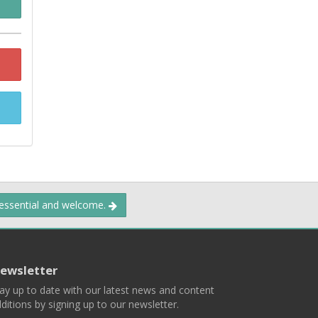
 essential and welcome.
ewsletter
ay up to date with our latest news and content
ditions by signing up to our newsletter.