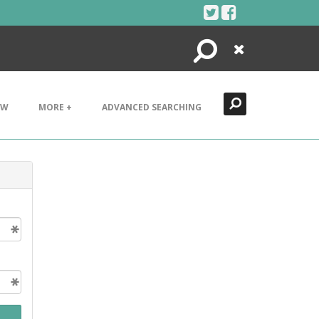
Search
Close
EW
MORE +
ADVANCED SEARCHING