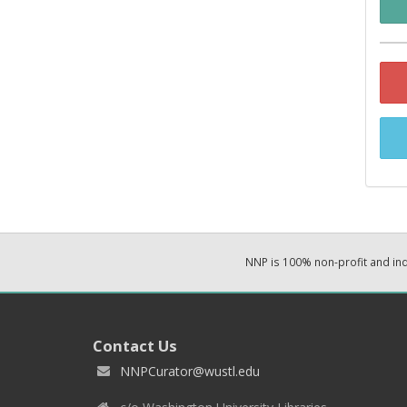
NNP is 100% non-profit and i
Contact Us
NNPCurator@wustl.edu