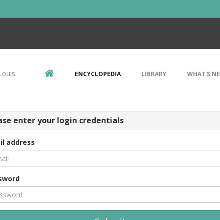
Louis
ENCYCLOPEDIA
LIBRARY
WHAT'S N
ase enter your login credentials
il address
sword