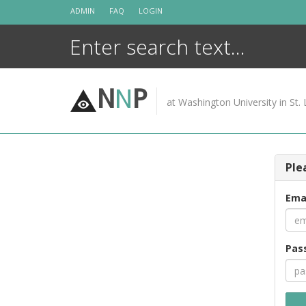
Skip
ADMIN
FAQ
LOGIN
to
content
N
N
P
at Washington University in St. 
Ple
Ema
Pas