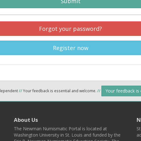
Submit
Forgot your password?
Register now
Your feedback is
ndependent
//
Your feedback is essential and welcome.
//
About Us
N
The Newman Numismatic Portal is located at
St
Washington University in St. Louis and funded by the
ad