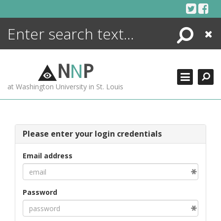
Skip
to
content
Search
Close
ENCYCLOPEDIA
LIBRARY
N
N
P
WHAT'S NEW
at Washington University in St. Louis
MORE +
ADVANCED SEARCHING
Please enter your login credentials
Email address
Password