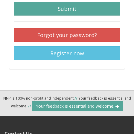
Submit
Forgot your password?
Register now
NNP is 100% non-profit and independent
//
Your feedback is essential and
Your feedback is essential and welcome.
welcome.
//
Contact Us