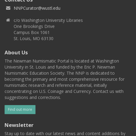
NNPCurator@wustl.edu
c/o Washington University Libraries
One Brookings Drive
Campus Box 1061
St. Louis, MO 63130
About Us
The Newman Numismatic Portal is located at Washington
University in St. Louis and funded by the Eric P. Newman
Numismatic Education Society. The NNP is dedicated to
becoming the primary and most comprehensive resource for
numismatic research and reference material, initially
concentrating on U.S. Coinage and Currency. Contact us with
suggestions and corrections.
Find out more
Newsletter
Stay up to date with our latest news and content additions by